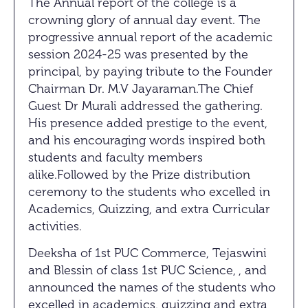
The Annual report of the college is a
crowning glory of annual day event. The
progressive annual report of the academic
session 2024-25 was presented by the
principal, by paying tribute to the Founder
Chairman Dr. M.V Jayaraman.The Chief
Guest Dr Murali addressed the gathering.
His presence added prestige to the event,
and his encouraging words inspired both
students and faculty members
alike.Followed by the Prize distribution
ceremony to the students who excelled in
Academics, Quizzing, and extra Curricular
activities.
Deeksha of 1st PUC Commerce, Tejaswini
and Blessin of class 1st PUC Science, , and
announced the names of the students who
excelled in academics, quizzing and extra