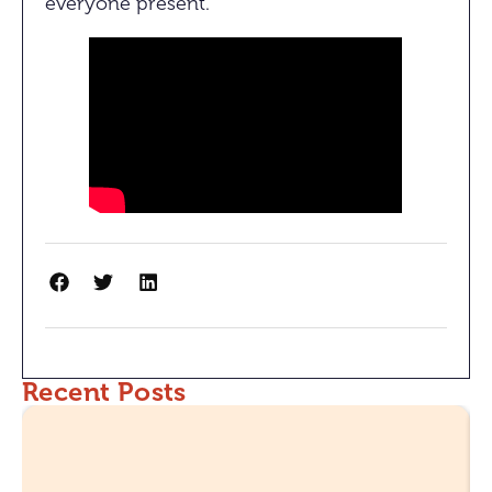
everyone present.
Recent Posts