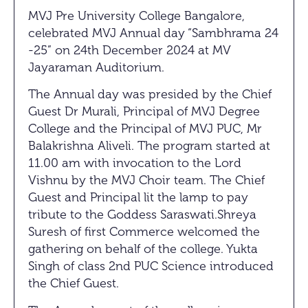
MVJ Pre University College Bangalore,
celebrated MVJ Annual day “Sambhrama 24
-25” on 24th December 2024 at MV
Jayaraman Auditorium.
The Annual day was presided by the Chief
Guest Dr Murali, Principal of MVJ Degree
College and the Principal of MVJ PUC, Mr
Balakrishna Aliveli. The program started at
11.00 am with invocation to the Lord
Vishnu by the MVJ Choir team. The Chief
Guest and Principal lit the lamp to pay
tribute to the Goddess Saraswati.Shreya
Suresh of first Commerce welcomed the
gathering on behalf of the college. Yukta
Singh of class 2nd PUC Science introduced
the Chief Guest.