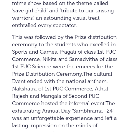
mime show based on the theme called
‘save girl child’ and ‘tribute to our unsung
warriors’, an astounding visual treat
enthralled every spectator.
This was followed by the Prize distribution
ceremony to the students who excelled in
Sports and Games. Pragati of class 1st PUC
Commerce, Nikita and Samadvitha of class
1st PUC Science were the emcees for the
Prize Distribution Ceremony.The cultural
Event ended with the national anthem.
Nakshatra of 1st PUC Commerce, Athul
Rajesh and Mangala of Second PUC
Commerce hosted the informal event.The
exhilarating Annual Day ‘Sambhrama -24’
was an unforgettable experience and left a
lasting impression on the minds of