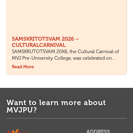
SAMSKRITOTSVAM 2026 –
CULTURALCARNIVAL
SAMSKRUTOTSVAM 20K6, the Cultural Carnival of
MVJ Pre-University College, was celebrated on
18th July 2026 with great enthusiasm and active
Read More
participation from students and staff. The objective
of the fest was to celebrate Indian culture,
encourage creativity, and provide a platform for
students to showcase their talents.
Want to learn more about
MVJPU?
ADDRESS