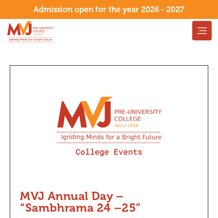
Admission open for the year 2026 - 2027
MVJ Annual Day –
“Sambhrama 24 –25”