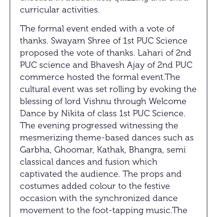
curricular activities.
The formal event ended with a vote of
thanks. Swayam Shree of 1st PUC Science
proposed the vote of thanks. Lahari of 2nd
PUC science and Bhavesh Ajay of 2nd PUC
commerce hosted the formal event.The
cultural event was set rolling by evoking the
blessing of lord Vishnu through Welcome
Dance by Nikita of class 1st PUC Science.
The evening progressed witnessing the
mesmerizing theme-based dances such as
Garbha, Ghoomar, Kathak, Bhangra, semi
classical dances and fusion which
captivated the audience. The props and
costumes added colour to the festive
occasion with the synchronized dance
movement to the foot-tapping music.The