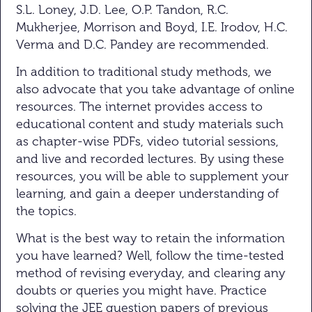
S.L. Loney, J.D. Lee, O.P. Tandon, R.C.
Mukherjee, Morrison and Boyd, I.E. Irodov, H.C.
Verma and D.C. Pandey are recommended.
In addition to traditional study methods, we
also advocate that you take advantage of online
resources. The internet provides access to
educational content and study materials such
as chapter-wise PDFs, video tutorial sessions,
and live and recorded lectures. By using these
resources, you will be able to supplement your
learning, and gain a deeper understanding of
the topics.
What is the best way to retain the information
you have learned? Well, follow the time-tested
method of revising everyday, and clearing any
doubts or queries you might have. Practice
solving the JEE question papers of previous