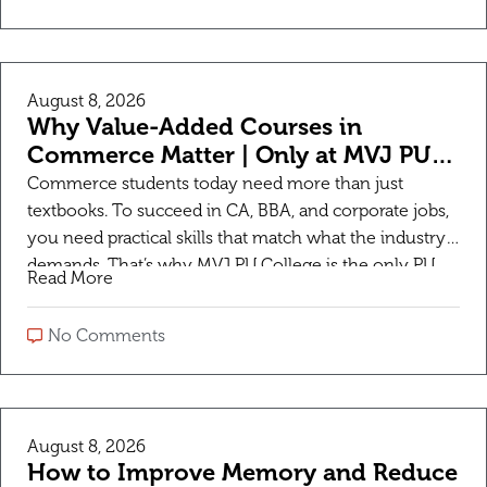
August 8, 2026
Why Value-Added Courses in
Commerce Matter | Only at MVJ PU
College
Commerce students today need more than just
textbooks. To succeed in CA, BBA, and corporate jobs,
you need practical skills that match what the industry
demands. That’s why MVJ PU College is the only PU
Read More
college providing additional Value-Added Courses for
Commerce students to make them career-ready right
No Comments
from PUC. What are Value-Added Courses? Value-
Added […]
August 8, 2026
How to Improve Memory and Reduce