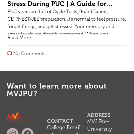
Stress During PUC | A Guide for
Students
PUC years are full of Cycle Tests, Board Exams,
CET/NEET/JEE preparation. It’s normal to feel pressure,
forget things, and get stressed. Your memory and
stress levels are directly connected. When you
Read More
manage stress, your memory automatically gets
better. Here are 7 practical tips that work for 1st and
No Comments
2nd PUC students: 1. Sleep is Your […]
Want to learn more about
MVJPU?
ADDRESS
CONTACT
MVJ Pre-
College Email:
University