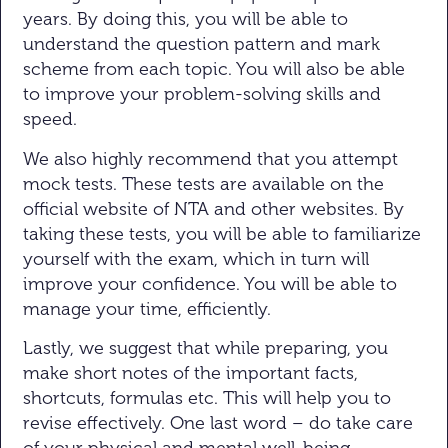
years. By doing this, you will be able to
understand the question pattern and mark
scheme from each topic. You will also be able
to improve your problem-solving skills and
speed.
We also highly recommend that you attempt
mock tests. These tests are available on the
official website of NTA and other websites. By
taking these tests, you will be able to familiarize
yourself with the exam, which in turn will
improve your confidence. You will be able to
manage your time, efficiently.
Lastly, we suggest that while preparing, you
make short notes of the important facts,
shortcuts, formulas etc. This will help you to
revise effectively. One last word – do take care