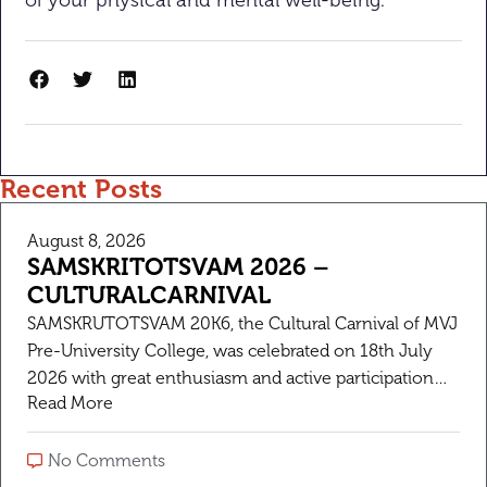
of your physical and mental well-being.
Recent Posts
August 8, 2026
SAMSKRITOTSVAM 2026 –
CULTURALCARNIVAL
SAMSKRUTOTSVAM 20K6, the Cultural Carnival of MVJ
Pre-University College, was celebrated on 18th July
2026 with great enthusiasm and active participation
Read More
from students and staff. The objective of the fest was
to celebrate Indian culture, encourage creativity, and
provide a platform for students to showcase their
No Comments
talents.