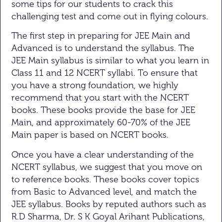
some tips for our students to crack this
challenging test and come out in flying colours.
The first step in preparing for JEE Main and
Advanced is to understand the syllabus. The
JEE Main syllabus is similar to what you learn in
Class 11 and 12 NCERT syllabi. To ensure that
you have a strong foundation, we highly
recommend that you start with the NCERT
books. These books provide the base for JEE
Main, and approximately 60-70% of the JEE
Main paper is based on NCERT books.
Once you have a clear understanding of the
NCERT syllabus, we suggest that you move on
to reference books. These books cover topics
from Basic to Advanced level, and match the
JEE syllabus. Books by reputed authors such as
R.D Sharma, Dr. S K Goyal Arihant Publications,