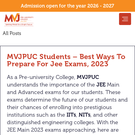
Admission open for the year 2026 - 2027
All Posts
MVJPUC Students – Best Ways To
Prepare For Jee Exams, 2023
As a Pre-university College,
MVJPUC
understands the importance of the
JEE
Main
and Advanced exams for our students. These
exams determine the future of our students and
their chances of enrolling into prestigious
institutions such as the
IITs
,
NITs
, and other
distinguished engineering colleges. With the
JEE Main 2023 exams approaching, here are